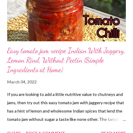
Easy tomato jam recipe Indian With Jaggery,
Lemon Rind, Without Pectin (Simple
Ingredients at Home)
March 04, 2022
If you are looking to add a little nutritive value to chutneys and
jams, then try out this easy tomato jam with jaggery recipe that
has a hint of lemon and wholesome Indian spices that lend the
tomato jam without sugar a taste like none other. The tamato
jelly with lemon rind is flavorful and easy to make at home.