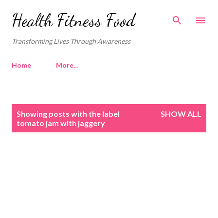
Skip to main content
Health Fitness Food
Transforming Lives Through Awareness
Home
More…
P
Showing posts with the label
SHOW ALL
o
tomato jam with jaggery
s
t
s