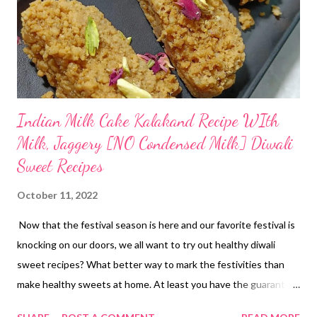
Indian Milk Cake Kalakand Recipe WIth
Milk, Jaggery [NO Condensed Milk] Diwali
Sweet Recipes
October 11, 2022
Now that the festival season is here and our favorite festival is
knocking on our doors, we all want to try out healthy diwali
sweet recipes? What better way to mark the festivities than
make healthy sweets at home. At least you have the guarantee
of purity here. Given the amount of adulteration in the indian