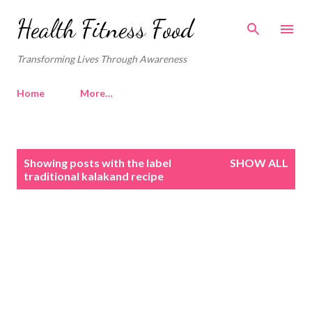
Skip to main content
Health Fitness Food
Transforming Lives Through Awareness
Home
More…
P
Showing posts with the label
SHOW ALL
o
traditional kalakand recipe
s
t
s