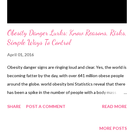
Obesity Danger Lurks; Know Reasons, Risks,
Simple Ways To Control
April 01, 2016
Obesity danger signs are ringing loud and clear. Yes, the world is
becoming fatter by the day, with over 641 million obese people
around the globe. world obesity bmi Statistics reveal that there
has been a spike in the number of people with a body mass
index of over 30. The number of such people was 641 million in
SHARE
POST A COMMENT
READ MORE
2014. Another glaring statistic from the The Lancet medical
journal study is that one in every seven women are obese, while
in men, of every 10 men, one has a BMI of over 30. What is
MORE POSTS