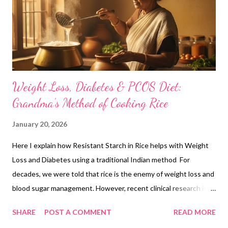
Weight Loss, Diabetes & PCOS Diet:
Grandma’s Method of Cooking Rice
January 20, 2026
Here I explain how Resistant Starch in Rice helps with Weight
Loss and Diabetes using a traditional Indian method For
decades, we were told that rice is the enemy of weight loss and
blood sugar management. However, recent clinical research is
now catching up to what our grandmothers always knew: It isn't
SHARE
POST A COMMENT
READ MORE
about the rice; it’s about how you prepare it. By using the