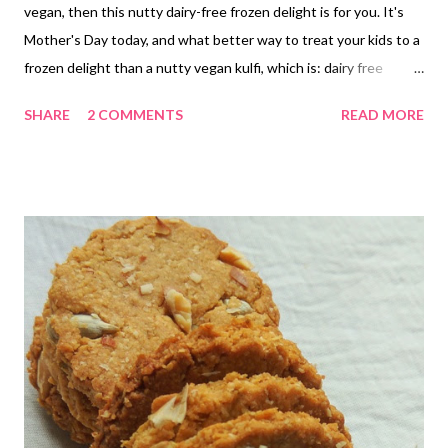
vegan, then this nutty dairy-free frozen delight is for you. It's
Mother's Day today, and what better way to treat your kids to a
frozen delight than a nutty vegan kulfi, which is: dairy free
refined sugar free enriched with minerals from jaggery loaded
SHARE
2 COMMENTS
READ MORE
with the goodness of broken wheat/dalia nutritionally dense
from almonds vegan kulfi sugar free My dear friends, this vegan
ice cream is sugar-free, but still not the best choice for a
diabetic. However, my dear diabetic friends, do not lose heart
here. This nutty dairy-free kulfi has everything you can ask for in
a diabetes-friendly recipe, except the jaggery part. So how you
can make it diabetic friendly is super simple - omit jaggery and
replace it with stevia drops and cinnamon powder to hide the
minty stevia flavor. Voila! The vegan kulfi recipe works equally
well for dieters and weight watchers. Hey, did I mention it is a
kid-friendly re...