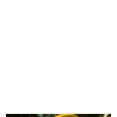
"Maand" (draining) method and leveraging Resistant Starch (RS),
rice can be transformed from a high-glycemic carb into a gut-
healing superfood. 1. Draining the "Maand": Reducing the
Glycemic Load Traditional Indian cooking involves boiling rice in
excess water and draining the starchy liquid. The Science: Rice
contains two types of starch: Amylose and Amylopectin.
Amylopectin is rapidly digested, leading to a quick spike in blood
glucose. Draining the excess water helps wash away a
significant portion of this "Rapidly Digestible Starch" (RDS).
Clinical Relevance: While the fiber is lower in w...