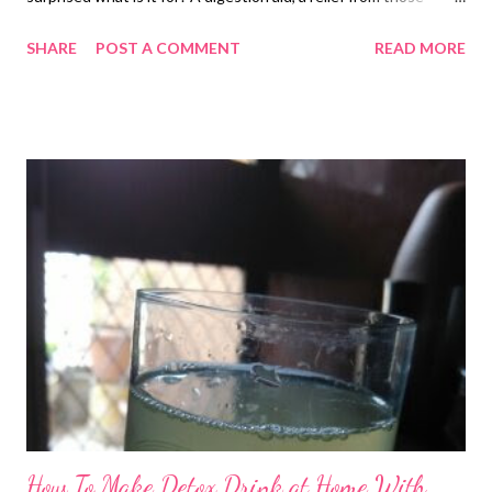
nauseating days, and you name it! You might have tasted or
SHARE
POST A COMMENT
READ MORE
come across this multipurpose churan many times in your life.
Forget the market ones, now you can prepare it at home in a
jiffy. digestion powder Jeera/Cumin for Weight Loss/Digestion
You are already aware that cumin seeds for digestion are widely
popular, right? But do you know jeera, which is a quintessential
spice in Indian recipes, also helps improve immunity and
respiratory disorders. Used extensively as a condiment in the
Indian subcontinent, cumin is touted to be a rich source of
energy. Surprisingly, the cute little spice is loaded with vitamin
A, B6, C, E , amino acids, and minerals, including calcium, iron,
phosphorus, manganese, potassium,...
How To Make Detox Drink at Home With