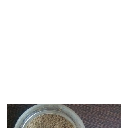
help you find the key to living healthy following a healthy
lifestyle. We live, eat, and talk healthy!! It's anywhere, anytime
health on our minds. Of course, the only drawback is we do not
breathe healthy, for there are so many pollutants in air these
days that you cannot step out of your home without a burqa!!
Anyway let's come back to the w eight loss cookies recipe. Did I
tell you this is a no baking p...