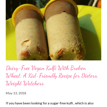
Dairy-Free Vegan Kulfi With Broken
Wheat: A Kid-Friendly Recipe for Dieters,
Weight Watchers
May 13, 2018
If you have been looking for a sugar-free kulfi , which is also