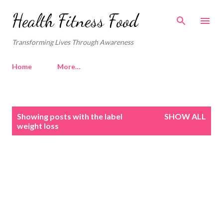
Skip to main content
Health Fitness Food
Transforming Lives Through Awareness
Home
More…
P
Showing posts with the label
SHOW ALL
o
weight loss
s
t
s