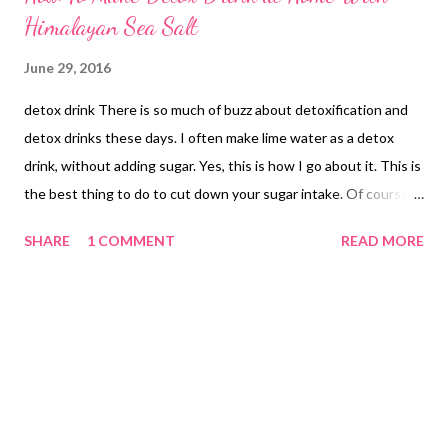
Himalayan Sea Salt
June 29, 2016
detox drink There is so much of buzz about detoxification and
detox drinks these days. I often make lime water as a detox
drink, without adding sugar. Yes, this is how I go about it. This is
the best thing to do to cut down your sugar intake. Of course,
there are days in a year when you cannot follow your healthy
SHARE
1 COMMENT
READ MORE
regimen. These are the days when you are holidaying. I am in my
sasural (in-law's place) and have had an overload of unhealthy
stuff, since there was a big family function here that continued
for days and days. Then we got feast invitations from relatives.
We have had so many feasts that the word feast now sounds
like beast to me ! Fortunately, feasts are over now and we are
getting to eat healthy home-made stuff by my dearest MIL, who
is a bundle of talent and has some amazing culinary skills. Now