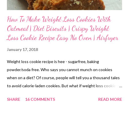
How To Make Weight Loss Cookies With
Oatmeal | Diet Biscuits | Crispy Weight
Loss Cookie Recipe Easy No Oven | Airfryer
January 17, 2018
Weight loss cookie recipe is hee - sugarfree, baking
powder/soda free. Who says you cannot munch on cookies
when on a diet? Of course, people will tell you a thousand tales
to avoid calorie-laden cookies. But what if weight loss cookies
are homemade with the best of ingredients available? weight
SHARE
16 COMMENTS
READ MORE
loss cookies: a simple cookie recipe| airfryer cookies Okay wait!
What does a weight loss regimen look like? What is the best
food to eat on a diet? Which foods are best avoided for weight
loss? Well, not a simple question, right? Worry not! This blog will