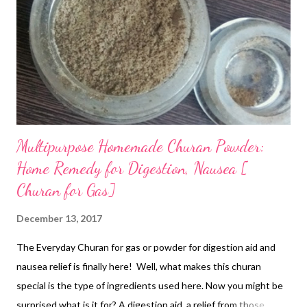
Multipurpose Homemade Churan Powder:
Home Remedy for Digestion, Nausea [
Churan for Gas]
December 13, 2017
The Everyday Churan for gas or powder for digestion aid and
nausea relief is finally here! Well, what makes this churan
special is the type of ingredients used here. Now you might be
surprised what is it for? A digestion aid, a relief from those