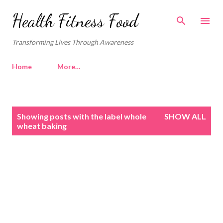
Skip to main content
Health Fitness Food
Transforming Lives Through Awareness
Home
More…
P
Showing posts with the label
whole
SHOW ALL
o
wheat baking
s
t
s