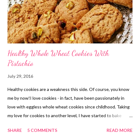
Healthy Whole Wheat Cookies With
Pistachio
July 29, 2016
Healthy cookies are a weakness this side. Of course, you know
me by now!I love cookies - in fact, have been passionately in
love with eggless whole wheat cookies since childhood. Taking
my love for cookies to another level, I have started to bake
healthy cookies myself. pista wheat cookies This website is all
SHARE
5 COMMENTS
READ MORE
about health, healthy food, and whole grains and whole wheat