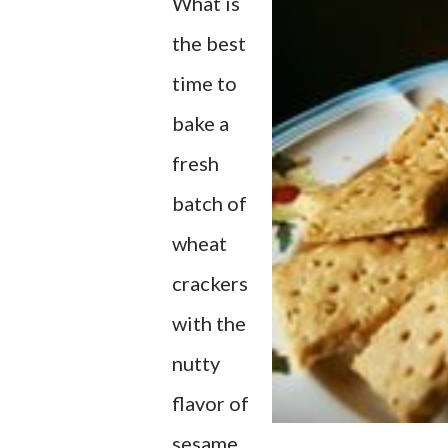
What is
the best
time to
bake a
fresh
batch of
wheat
crackers
with the
nutty
flavor of
sesame