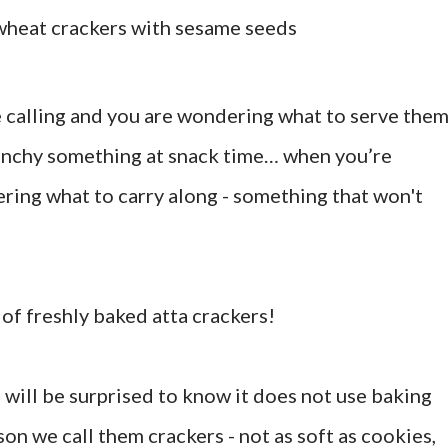
wheat crackers with sesame seeds
calling and you are wondering what to serve the
unchy something at snack time… when you’re
ering what to carry along - something that won't
of freshly baked atta crackers!
 will be surprised to know it does not use baking
son we call them crackers - not as soft as cookies,