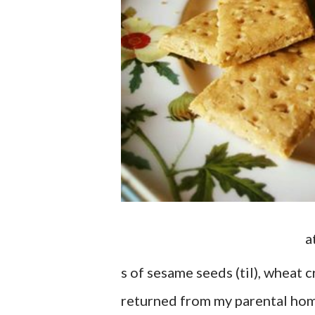
a
s of sesame seeds (til), wheat c
returned from my parental home