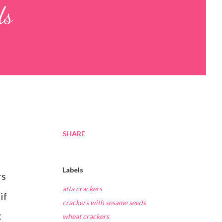
ds
SHARE
Labels
rs
atta crackers
if
crackers with sesame seeds
t
wheat crackers