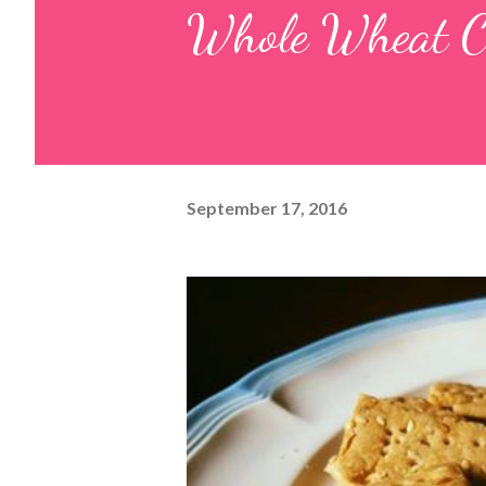
Whole Wheat C
September 17, 2016