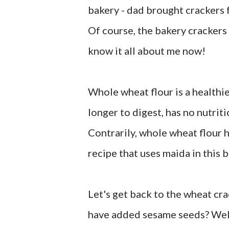
bakery - dad brought crackers fr
Of course, the bakery crackers 
know it all about me now!
Whole wheat flour is a healthie
longer to digest, has no nutrit
Contrarily, whole wheat flour h
recipe that uses maida in this b
Let's get back to the wheat cr
have added sesame seeds? Well