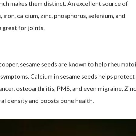
unch makes them distinct. An excellent source of
iron, calcium, zinc, phosphorus, selenium, and
reat for joints.
f copper, sesame seeds are known to help rheumato
r symptoms. Calcium in sesame seeds helps protect
ancer, osteoarthritis, PMS, and even migraine. Zin
al density and boosts bone health.