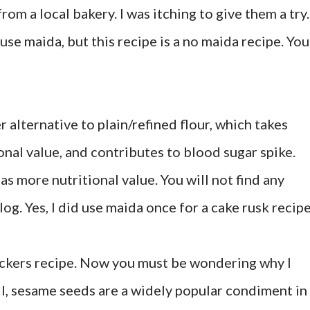
om a local bakery. I was itching to give them a try.
use maida, but this recipe is a no maida recipe. You
r alternative to plain/refined flour, which takes
ional value, and contributes to blood sugar spike.
as more nutritional value. You will not find any
log. Yes, I did use maida once for a cake rusk recipe
ackers recipe. Now you must be wondering why I
, sesame seeds are a widely popular condiment in