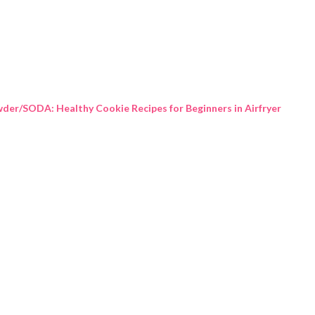
Skip to main content
der/SODA: Healthy Cookie Recipes for Beginners in Airfryer