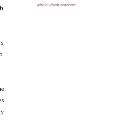
whole wheat crackers
sh
rs
o
he
es
ly