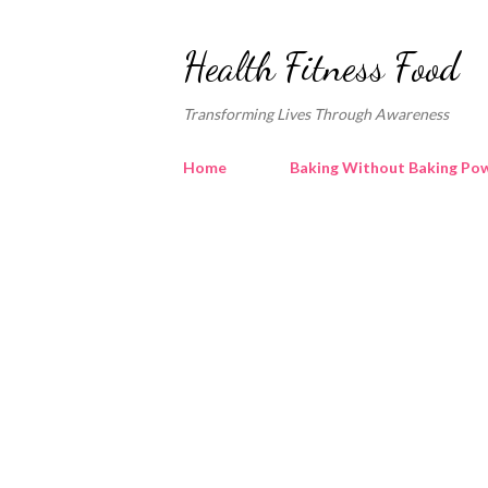
Health Fitness Food
Transforming Lives Through Awareness
Home
Baking Without Baking Pow