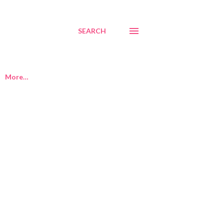
SEARCH
More…