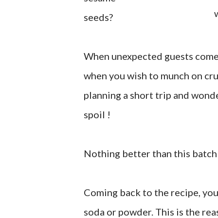
seeds?
When unexpected guests come 
when you wish to munch on cr
planning a short trip and wond
spoil !
Nothing better than this batch 
Coming back to the recipe, you
soda or powder. This is the rea