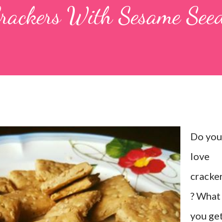
rackers With Sesame See
Do you
love
cracke
? What 
you ge