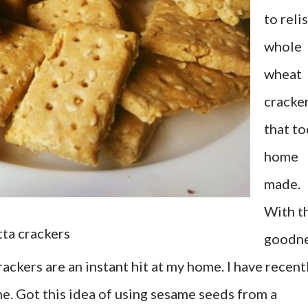
to reli
whole
wheat
cracke
that to
home
made.
With t
tta crackers
goodn
rackers are an instant hit at my home. I have recent
. Got this idea of using sesame seeds from a