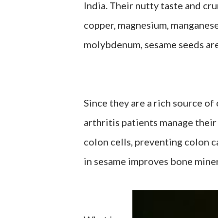
India. Their nutty taste and cr
copper, magnesium, manganese, 
molybdenum, sesame seeds are g
Since they are a rich source o
arthritis patients manage thei
colon cells, preventing colon c
in sesame improves bone miner