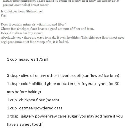
1 cup measures 175 ml
3 tbsp- olive oil or any other flavorless oil (sunflower/rice bran)
1 tbsp- cold/solidified ghee or butter (I refrigerate ghee for 30
mts before baking)
1 cup- chickpea flour (besan)
1 cup- oatmeal/powdered oats
3 tbsp- jaggery powder/raw cane sugar (you may add more if you
have a sweet tooth)