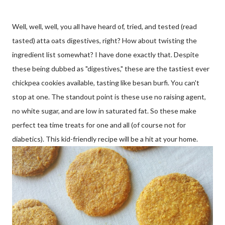
Well, well, well, you all have heard of, tried, and tested (read
tasted) atta oats digestives, right? How about twisting the
ingredient list somewhat? I have done exactly that. Despite
these being dubbed as "digestives," these are the tastiest ever
chickpea cookies available, tasting like besan burfi. You can't
stop at one. The standout point is these use no raising agent,
no white sugar, and are low in saturated fat. So these make
perfect tea time treats for one and all (of course not for
diabetics). This kid-friendly recipe will be a hit at your home.