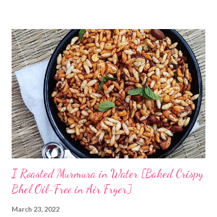
has taught me some simple ways to ferment rice with and
without curd. The idea is to cook rice in water, primarily you will
need to boil rice in a lot of water. Drain off excess water and let
the rice come to room temperature. Then mix it with curd, salt,
and water and store in an earthen clay pot. Since we want to
ferment rice, the idea is to leave it overnight at room
temperature - ideally in a cool location, which is not too hot. By
next morning, the rice should have fermented - teeming with
colonies of healthy bacteria. If you use brown rice...
I Roasted Murmura in Water [Baked Crispy
Bhel Oil-Free in Air Fryer]
March 23, 2022