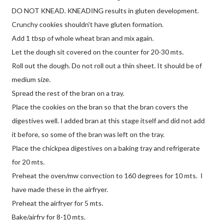
DO NOT KNEAD. KNEADING results in gluten development.
Crunchy cookies shouldn't have gluten formation.
Add 1 tbsp of whole wheat bran and mix again.
Let the dough sit covered on the counter for 20-30 mts.
Roll out the dough. Do not roll out a thin sheet. It should be of
medium size.
Spread the rest of the bran on a tray.
Place the cookies on the bran so that the bran covers the
digestives well. I added bran at this stage itself and did not add
it before, so some of the bran was left on the tray.
Place the chickpea digestives on a baking tray and refrigerate
for 20 mts.
Preheat the oven/mw convection to 160 degrees for 10 mts. I
have made these in the airfryer.
Preheat the airfryer for 5 mts.
Bake/airfry for 8-10 mts.