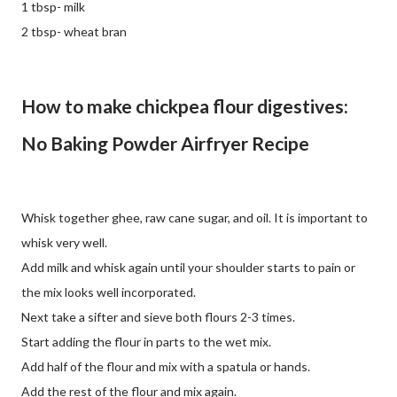
1 tbsp- milk
2 tbsp- wheat bran
How to make chickpea flour digestives:
No Baking Powder Airfryer Recipe
Whisk together ghee, raw cane sugar, and oil. It is important to
whisk very well.
Add milk and whisk again until your shoulder starts to pain or
the mix looks well incorporated.
Next take a sifter and sieve both flours 2-3 times.
Start adding the flour in parts to the wet mix.
Add half of the flour and mix with a spatula or hands.
Add the rest of the flour and mix again.