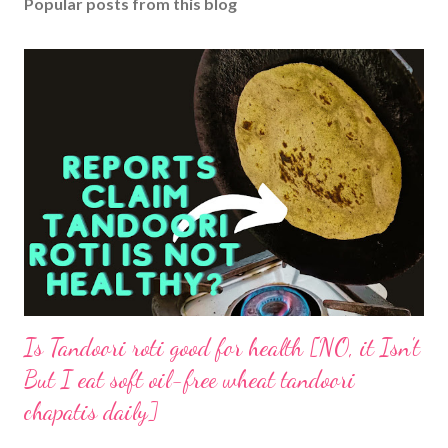
Popular posts from this blog
Is Tandoori roti good for health [NO, it Isn't
But I eat soft oil-free wheat tandoori
chapatis daily]