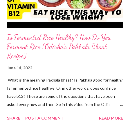
the two ingredients in y...
Is Fermented Rice Healthy? How Do You
Ferment Rice [Odisha's Pakhala Bhaat
Recipe]
June 14, 2022
What is the meaning Pakhala bhaat? Is Pakhala good for health?
Is fermented rice healthy? Or in other words, does curd rice
have b12? These are some of the questions that have been
asked every now and then. So in this video from the Odia
cuisine, I present to you Odisha special Pakhala - the ancient
SHARE
POST A COMMENT
READ MORE
Odia tradition of fermenting rice. Now coming back to making
Pakhala at home. I dedicate this video to my mother-in-law, who