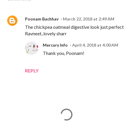
Poonam Bachhav
March 22, 2018 at 2:49 AM
The chickpea oatmeal digestive look just perfect
Ravneet..lovely sharr
Mercury Info
April 4, 2018 at 4:00 AM
Thank you, Poonam!
REPLY