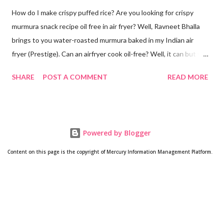
How do I make crispy puffed rice? Are you looking for crispy
murmura snack recipe oil free in air fryer? Well, Ravneet Bhalla
brings to you water-roasted murmura baked in my Indian air
fryer (Prestige). Can an airfryer cook oil-free? Well, it can but the
results are not always up to your expectations. Some recipes do
SHARE
POST A COMMENT
READ MORE
require oil. But this puffed rice recipe does not require any oil. A
trial with water has given me super amazing results oil free. Can
puffed rice be made in oven? Yes! How is murmura prepared?
As its name suggests, murmura is made from rice. Rice grain is
Powered by Blogger
roasted until it puffs. Will post a video if anyone is interested in
making murmura at home from scratch. Is murmura good for
Content on this page is the copyright of Mercury Information Management Platform.
weight loss? Well, since it is made from rice and comprises fiber
and complex carbs, you tend to feel fuller quickly. So it might be
a good addition to your weight loss regime since after snacking
on air fryer roasted murmura, you may not feel the need to eat
anything furthe...