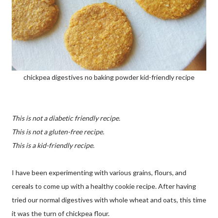
chickpea digestives no baking powder kid-friendly recipe
This is not a diabetic friendly recipe.
This is not a gluten-free recipe.
This is a kid-friendly recipe.
I have been experimenting with various grains, flours, and
cereals to come up with a healthy cookie recipe. After having
tried our normal digestives with whole wheat and oats, this time
it was the turn of chickpea flour.