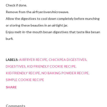
Check if done.
Remove from the airfryer/oven/microwave.
Allow the digestives to cool down completely before munching
or storing these beauties in an airtight jar.
Enjoy melt-in-the-mouth besan digestives that taste like besan
burfi.
LABELS:
AIRFRYER RECIPE
CHICKPEA DIGESTIVES
DIGESTIVES
KID FRIENDLY COOKIE RECIPE
KID FRIENDLY RECIPE
NO BAKING POWDER RECIPE
SIMPLE COOKIE RECIPE
SHARE
Comments