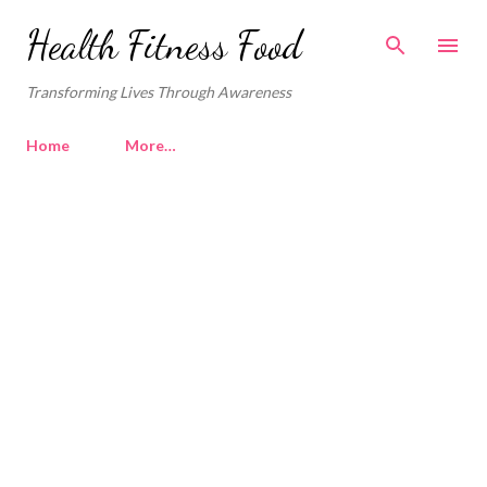
Skip to main content
Health Fitness Food
Transforming Lives Through Awareness
Home
More…