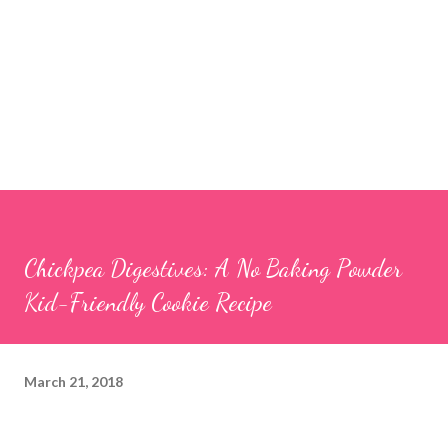
Chickpea Digestives: A No Baking Powder
Kid-Friendly Cookie Recipe
March 21, 2018