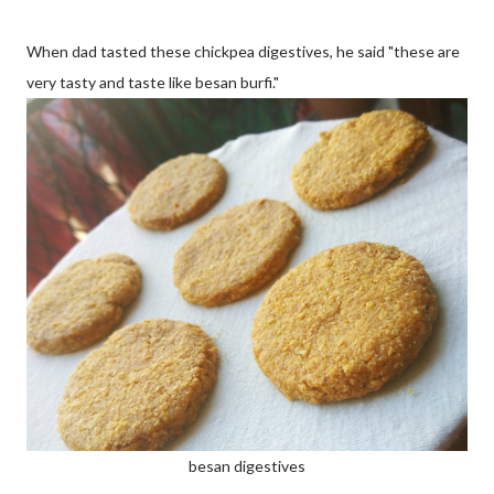
When dad tasted these chickpea digestives, he said "these are
very tasty and taste like besan burfi."
besan digestives