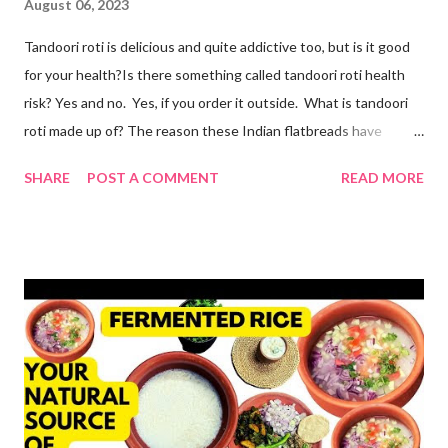
August 06, 2023
Tandoori roti is delicious and quite addictive too, but is it good
for your health?Is there something called tandoori roti health
risk? Yes and no. Yes, if you order it outside. What is tandoori
roti made up of? The reason these Indian flatbreads have
earned a bad reputation is that they are made with maida or
SHARE
POST A COMMENT
READ MORE
refined flour, which is only empty calories. Then they use dalda
or hydrogenated fat to make the roti soft. remember, tandoori
roti is an addiction and I am addicted to it but one made at home
with wholesome ingredients. How to make tandoori roti at
home At home, making quick tandoori roti on tawa is a breeze!
so here's how I do it to avoid all the health risks associated with
restaurant tandoori roti. we can easily make soft atta tandoori
roti on tawa too. yes, tandoor cooking is good but maida isn't.
start by adding water to a bowl. throw in methi powder and
flaxmeal. You can skip both if you want. but I suggest adding