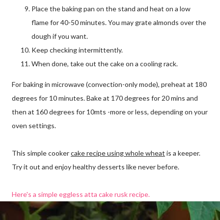
Place the baking pan on the stand and heat on a low
flame for 40-50 minutes. You may grate almonds over the
dough if you want.
Keep checking intermittently.
When done, take out the cake on a cooling rack.
For baking in microwave (convection-only mode), preheat at 180
degrees for 10 minutes. Bake at 170 degrees for 20 mins and
then at 160 degrees for 10mts -more or less, depending on your
oven settings.
This simple cooker
cake recipe using whole wheat
is a keeper.
Try it out and enjoy healthy desserts like never before.
Here's a simple eggless atta cake rusk recipe.