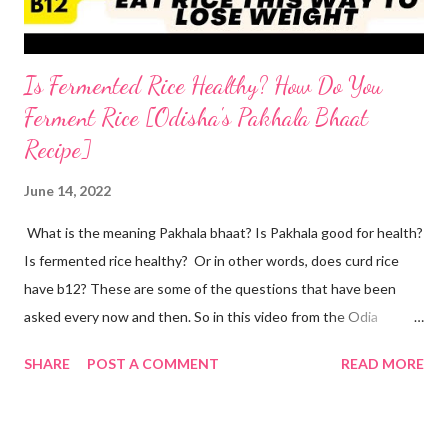
Is Fermented Rice Healthy? How Do You
Ferment Rice [Odisha's Pakhala Bhaat
Recipe]
June 14, 2022
What is the meaning Pakhala bhaat? Is Pakhala good for health?
Is fermented rice healthy? Or in other words, does curd rice
have b12? These are some of the questions that have been
asked every now and then. So in this video from the Odia
cuisine, I present to you Odisha special Pakhala - the ancient
SHARE
POST A COMMENT
READ MORE
Odia tradition of fermenting rice. Now coming back to making
Pakhala at home. I dedicate this video to my mother-in-law, who
has taught me some simple ways to ferment rice with and