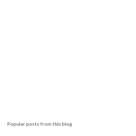
Popular posts from this blog