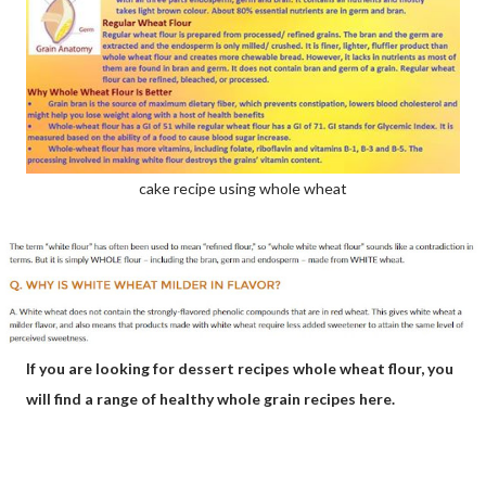
cake recipe using whole wheat
If you are looking for dessert recipes whole wheat flour, you
will find a range of healthy whole grain recipes here.