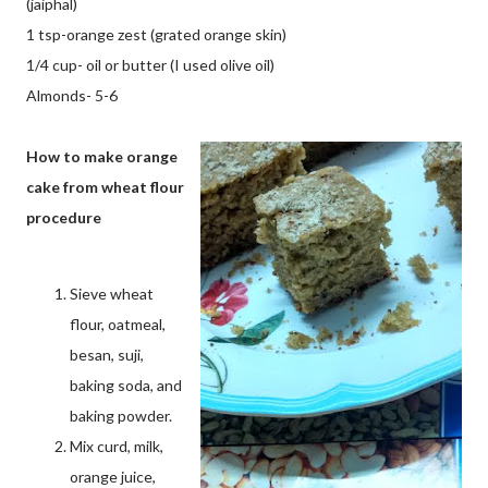
(jaiphal)
1 tsp-orange zest (grated orange skin)
1/4 cup- oil or butter (I used olive oil)
Almonds- 5-6
How to make orange
cake from wheat flour
procedure
Sieve wheat
flour, oatmeal,
besan, suji,
baking soda, and
baking powder.
Mix curd, milk,
orange juice,