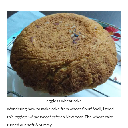
eggless wheat cake
Wondering how to make cake from wheat flour? Well, I tried
this
eggless whole wheat cake
on New Year. The wheat cake
turned out soft & yummy.