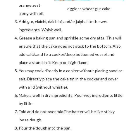
orange zest
eggless wheat gur cake
along with oil.
Add gur, elaichi, dalchini, and/or jaiphal to the wet
ingredients. Whisk well.
Grease a baking pan and sprinkle some dry atta. This will
ensure that the cake does not stick to the bottom. Also,
add salt/sand to a cooker/deep bottomed vessel and
place a stand in it. Keep on high flame.
You may cook directly in a cooker without placing sand or
salt. Directly place the cake tin in the cooker and cover
with a lid (without whistle).
Make a well in dry ingredients. Pour wet ingredients little
by little.
Fold and do not over mix.The batter will be like sticky
loose dough.
Pour the dough into the pan.