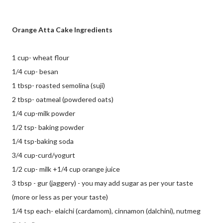
Orange Atta Cake Ingredients
1 cup- wheat flour
1/4 cup- besan
1 tbsp- roasted semolina (suji)
2 tbsp- oatmeal (powdered oats)
1/4 cup-milk powder
1/2 tsp- baking powder
1/4 tsp-baking soda
3/4 cup-curd/yogurt
1/2 cup- milk +1/4 cup orange juice
3 tbsp - gur (jaggery) - you may add sugar as per your taste
(more or less as per your taste)
1/4 tsp each- elaichi (cardamom), cinnamon (dalchini), nutmeg