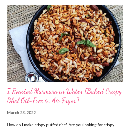
without curd. The idea is to cook rice in water, primarily you will
need to boil rice in a lot of water. Drain off excess water and let
the rice come to room temperature. Then mix it with curd, salt,
and water and store in an earthen clay pot. Since we want to
ferment rice, the idea is to leave it overnight at room
temperature - ideally in a cool location, which is not too hot. By
next morning, the rice should have fermented - teeming with
colonies of healthy bacteria. If you use brown rice...
I Roasted Murmura in Water [Baked Crispy
Bhel Oil-Free in Air Fryer]
March 23, 2022
How do I make crispy puffed rice? Are you looking for crispy