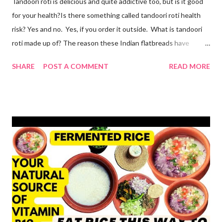
Tandoori roti is delicious and quite addictive too, but is it good
for your health?Is there something called tandoori roti health
risk? Yes and no. Yes, if you order it outside. What is tandoori
roti made up of? The reason these Indian flatbreads have
earned a bad reputation is that they are made with maida or
SHARE
POST A COMMENT
READ MORE
refined flour, which is only empty calories. Then they use dalda
or hydrogenated fat to make the roti soft. remember, tandoori
roti is an addiction and I am addicted to it but one made at home
with wholesome ingredients. How to make tandoori roti at
home At home, making quick tandoori roti on tawa is a breeze!
so here's how I do it to avoid all the health risks associated with
restaurant tandoori roti. we can easily make soft atta tandoori
roti on tawa too. yes, tandoor cooking is good but maida isn't.
start by adding water to a bowl. throw in methi powder and
flaxmeal. You can skip both if you want. but I suggest adding
the two ingredients in y...