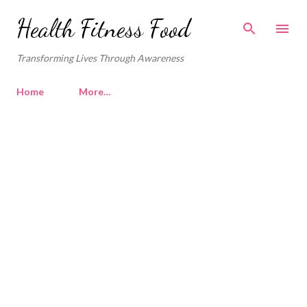
Skip to main content
Health Fitness Food
Transforming Lives Through Awareness
Home
More…