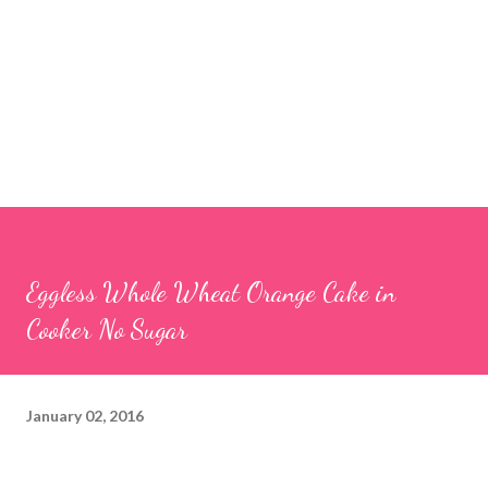
Eggless Whole Wheat Orange Cake in
Cooker No Sugar
January 02, 2016