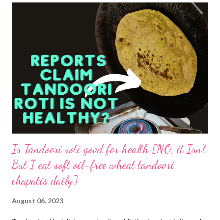
Is Tandoori roti good for health [NO, it Isn't
But I eat soft oil-free wheat tandoori
chapatis daily]
August 06, 2023