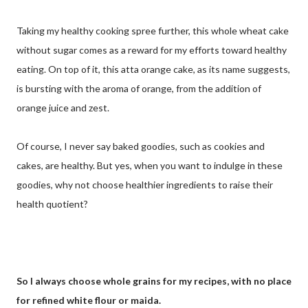
Taking my healthy cooking spree further, this whole wheat cake
without sugar comes as a reward for my efforts toward healthy
eating. On top of it, this atta orange cake, as its name suggests,
is bursting with the aroma of orange, from the addition of
orange juice and zest.
Of course, I never say baked goodies, such as cookies and
cakes, are healthy. But yes, when you want to indulge in these
goodies, why not choose healthier ingredients to raise their
health quotient?
So I always choose whole grains for my recipes, with no place
for refined white flour or maida.