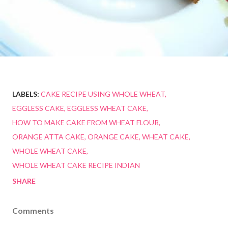
LABELS:
CAKE RECIPE USING WHOLE WHEAT
EGGLESS CAKE
EGGLESS WHEAT CAKE
HOW TO MAKE CAKE FROM WHEAT FLOUR
ORANGE ATTA CAKE
ORANGE CAKE
WHEAT CAKE
WHOLE WHEAT CAKE
WHOLE WHEAT CAKE RECIPE INDIAN
SHARE
Comments